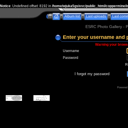
Notice
: Undefined offset: 8192 in
/home/wjuka5gsivvc/public_html/coppermine/i
Album list
Last uploads
Last com
ESRC Photo Gallery - 
Enter your username and 
Warning your browse
Username
Password
R
I forgot my password
Powered