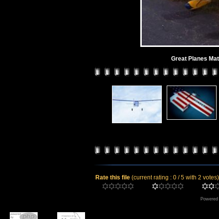
Great Planes Ma
Rate this file
(current rating : 0 / 5 with 2 votes)
Powered