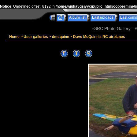
Notice
: Undefined offset: 8192 in
/home/wjuka5gsivvc/public_html/coppermine/i
Album list
Last uploads
Last com
ESRC Photo Gallery - 
Home
>
User galleries
>
dmcquinn
>
Dave McQuinn's RC airplanes