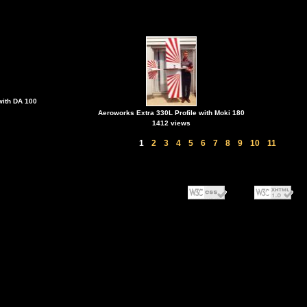
with DA 100
Aeroworks Extra 330L Profile with Moki 180
1412 views
1
2
3
4
5
6
7
8
9
10
11