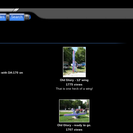
tes
Search
n with DA-170 on
Old Glory - 12' wing
1775 views
That is one heck of a wing!
Old Glory - ready to go.
1707 views