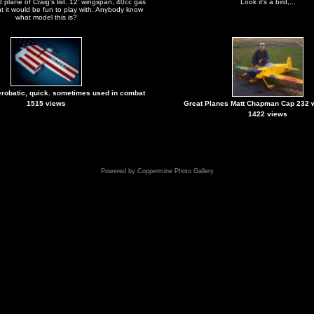
 plane of Craig's list. 12' wingspan, 40cc gas
Look it's a bird,...
 it would be fun to play with. Anybody know
what model this is?
erobatic, quick. sometimes used in combat
1515 views
Great Planes Matt Chapman Cap 232 
1422 views
Powered by
Coppermine Photo Gallery