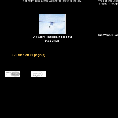
That might take a little work to get back in the air....
We got this used
engine. Thought
Sig Wonder - a
Old Glory - maiden, it does fly!
1661 views
129 files on 11 page(s)