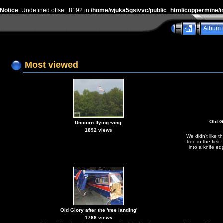
Notice
: Undefined offset: 8192 in
/home/wjuka5gsivvc/public_html/coppermine/i
Album l
Most viewed
Old Gl
Unicorn flying wing.
1892 views
We didn't like t
tree in the first
into a knife ed
Old Glory after the 'tree landing'
1766 views