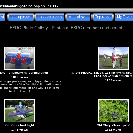
nclude/debugger.inc.php
on line
112
ist
Last uploads
Last comments
Most viewed
Top rated
My Favori
ESRC Photo Gallery - Photos of ESRC members and aircraft
ory - 'clipped wing' configuration
37.5% Pilot-RC Yak 54. 123 inch wing spa
Pro-Flow Canister mufflers
1819 views
1789 views
hat single piece wing so I clipped them off in a
 few seconds of the first flight. She rollled over
ge shortly after take off and would not come
back to level. :(
Old Glory first flight
Old Glory - 'brush pilot'
1749 views
1712 views