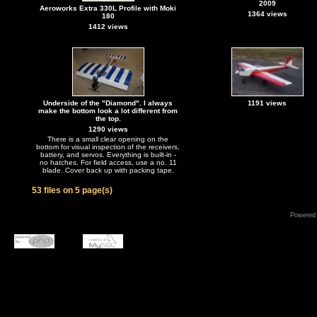
2009
Aeroworks Extra 330L Profile with Moki
1364 views
180
1412 views
Underside of the "Diamond". I always
1191 views
make the bottom look a lot different from
the top.
1290 views
There is a small clear opening on the
bottom for visual inspection of the receivers,
battery, and servos. Everything is built-in -
no hatches. For field access, use a no. 11
blade. Cover back up with packing tape.
53 files on 5 page(s)
Powered