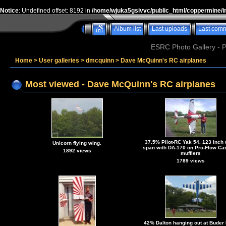
Notice
: Undefined offset: 8192 in
/home/wjuka5gsivvc/public_html/coppermine/i
Album list
Last uploads
Last com
ESRC Photo Gallery - 
Home
>
User galleries
>
dmcquinn
>
Dave McQuinn's RC airplanes
Most viewed - Dave McQuinn's RC airplanes
37.5% Pilot-RC Yak 54. 123 inch
Unicorn flying wing.
span with DA-170 on Pro-Flow Can
1892 views
mufflers
1789 views
42% Dalton hanging out at Buder